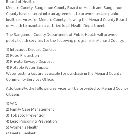
Board of Health,
Menard County, Sangamon County Board of Health and Sangamon
County have entered into an agreement to provide certain public
health services for Menard County allowing the Menard County Board
of Health to maintain a certified local Health Department.
The Sangamon County Department of Public Health will provide
public health services for the following programs in Menard County:
1) Infectious Disease Control
2) Food Protection
3) Private Sewage Disposal
4) Potable Water Supply
Water testing kits are available for purchase in the Menard County
Community Services Office.
Additionally, the following services will be provided to Menard County
Citizens:
1) WIC
2) Family Case Management
3) Tobacco Prevention
4) Lead Poisoning Prevention
5) Women's Health
6) Dental Sealant