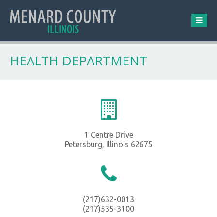
HEALTH DEPARTMENT
1 Centre Drive
Petersburg, Illinois 62675
(217)632-0013
(217)535-3100