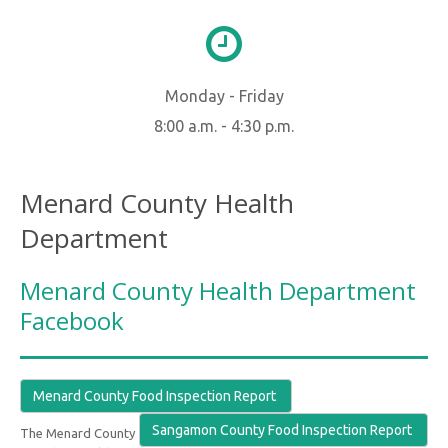
Monday - Friday
8:00 a.m. - 4:30 p.m.
Menard County Health
Department
Menard County Health Department
Facebook
Menard County Food Inspection Report
Sangamon County Food Inspection Report
The Menard County