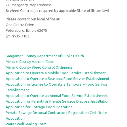
7) Emergency Preparedness
8) Weed Control (as required by applicable State of Illinois law)
Please contact our local office at:
One Centre Drive
Petersburg, Illinois 62675
(217)535-3102
Sangamon County Department of Public Health
Menard County Vaccine Clinic
Menard County Weed Control Ordinance
Application to Operate a Mobile Food Service Establishment
Application to Operate a Seasonal Food Service Establishment
Application for License to Operate a Temporary Food Service
Establishment
Application to Operate an Annual Food Service Establishment
Application for Permit for Private Sewage Disposal Installation
Application for Cottage Food Operation
Private Sewage Disposal Contractors Registration Certificate
Application
Water Well Sealing Form