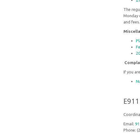
Zo
The regul
Monday o
and fees
Miscell
Pl
Fe
20
Compla
If you ar
Nu
E911
Coordina
Email:
91
Phone: (