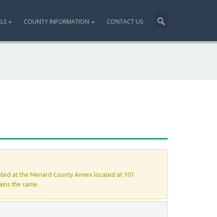
ALS
COUNTY INFORMATION
CONTACT US
ated at the Menard County Annex located at 101
ains the same.