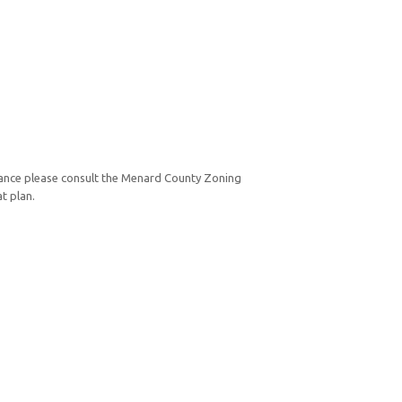
ance please consult the Menard County Zoning
t plan.