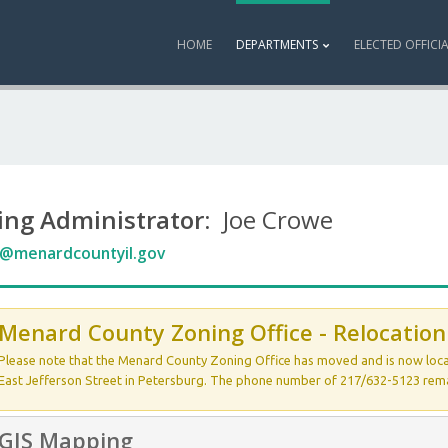
HOME
DEPARTMENTS
ELECTED OFFICI
ing Administrator
: Joe Crowe
@menardcountyil.gov
Menard County Zoning Office - Relocation
Please note that the Menard County Zoning Office has moved and is now loc
East Jefferson Street in Petersburg. The phone number of 217/632-5123 rem
GIS Mapping