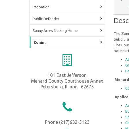
Probation
Desc
Public Defender
Sunny Acres Nursing Home
The Zoni
Subdivisi
Zoning
The Count
boundarie
A
G
P
101 East Jefferson
Menard
Menard County Courthouse Annex
Petersburg, Illinois 62675
Co
Applic
Ad
Bu
So
Phone (217)632-5123
Ce
Ma