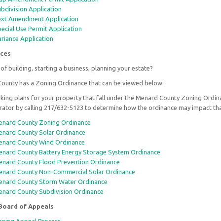
bdivision Application
xt Amendment Application
ecial Use Permit Application
riance Application
ces
of building, starting a business, planning your estate?
ounty has a Zoning Ordinance that can be viewed below.
ing plans for your property that fall under the Menard County Zoning Ordin
rator by calling 217/632-5123 to determine how the ordinance may impact tha
nard County Zoning Ordinance
nard County Solar Ordinance
nard County Wind Ordinance
nard County Battery Energy Storage System Ordinance
nard County Flood Prevention Ordinance
nard County Non-Commercial Solar Ordinance
nard County Storm Water Ordinance
nard County Subdivision Ordinance
Board of Appeals