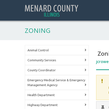
ZONING
Animal Control
Zon
Community Services
jcrowe
County Coordinator
Emergency Medical Service & Emergency
Management Agency
Health Department
Highway Department