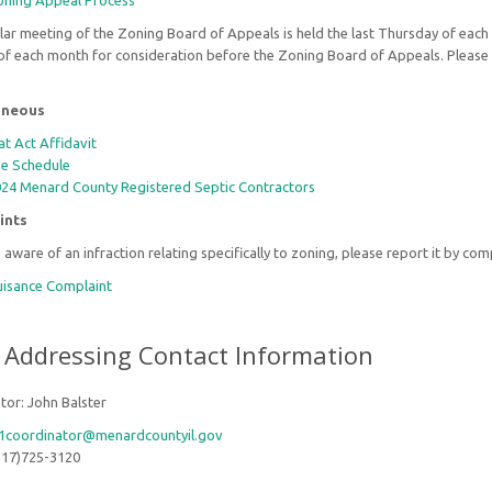
ning Appeal Process
ar meeting of the Zoning Board of Appeals is held the last Thursday of each 
f each month for consideration before the Zoning Board of Appeals. Please 
.
aneous
at Act Affidavit
e Schedule
24 Menard County Registered Septic Contractors
ints
e aware of an infraction relating specifically to zoning, please report it by co
isance Complaint
 Addressing Contact Information
tor: John Balster
1coordinator@menardcountyil.gov
217)725-3120