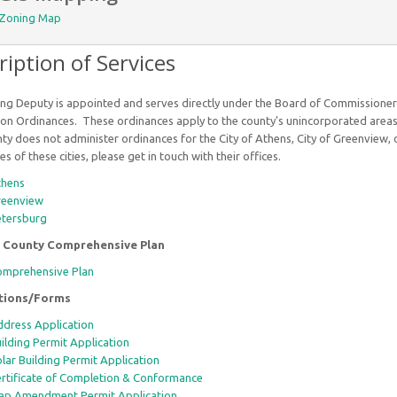
Zoning Map
ription of Services
ng Deputy is appointed and serves directly under the Board of Commissione
on Ordinances. These ordinances apply to the county's unincorporated areas 
y does not administer ordinances for the City of Athens, City of Greenview, or
s of these cities, please get in touch with their offices.
thens
reenview
etersburg
 County Comprehensive Plan
mprehensive Plan
ations/Forms
dress Application
ilding Permit Application
lar Building Permit Application
rtificate of Completion & Conformance
p Amendment Permit Application