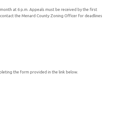
month at 6 p.m. Appeals must be received by the first
contact the Menard County Zoning Officer for deadlines
mpleting the form provided in the link below.