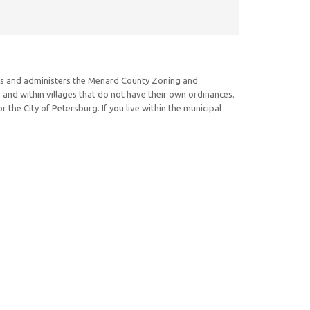
rs and administers the Menard County Zoning and
and within villages that do not have their own ordinances.
 the City of Petersburg. If you live within the municipal