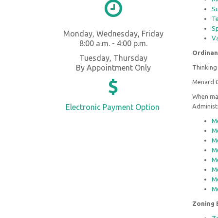
Su
Te
Sp
Monday, Wednesday, Friday
Va
8:00 a.m. - 4:00 p.m.
Ordinan
Tuesday, Thursday
By Appointment Only
Thinking 
Menard C
When mak
Electronic Payment Option
Administ
Me
Me
Me
Me
Me
Me
Me
Me
Zoning 